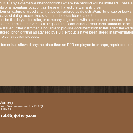
to RJR any extreme weather conditions where the product will be installed. These
s or a mountain location, as these will affect the warranty given.
olour or texture of wood shall not be considered as defects.Warp, twist cup or bow s
active staining around knots shall not be considered a defect.
 be fitted by an installer, or company, registered with a competent persons schem
sought from the relevant Building Control Body, either at your local authority or by
be issued. If the customer is not able to provide documentation to this effect the warr
ored, prior to fitting as advised by RJR. Products have been stored in unventilated a
the construction process.
 customer has allowed anyone other than an RJR employee to change, repair or repla
 Joinery
,
vern, Worcestershire, DY13 8QH.
88218478