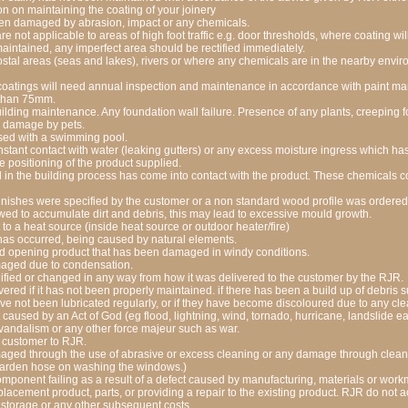
on on maintaining the coating of your joinery
en damaged by abrasion, impact or any chemicals.
re not applicable to areas of high foot traffic e.g. door thresholds, where coating wi
intained, any imperfect area should be rectified immediately.
ostal areas (seas and lakes), rivers or where any chemicals are in the nearby envir
oatings will need annual inspection and maintenance in accordance with paint man
 than 75mm.
lding maintenance. Any foundation wall failure. Presence of any plants, creeping fo
ny damage by pets.
sed with a swimming pool.
stant contact with water (leaking gutters) or any excess moisture ingress which ha
 positioning of the product supplied.
n the building process has come into contact with the product. These chemicals cou
nishes were specified by the customer or a non standard wood profile was ordered
ed to accumulate dirt and debris, this may lead to excessive mould growth.
o a heat source (inside heat source or outdoor heater/fire)
has occurred, being caused by natural elements.
 opening product that has been damaged in windy conditions.
aged due to condensation.
fied or changed in any way from how it was delivered to the customer by the RJR.
ered if it has not been properly maintained. if there has been a build up of debris s
ave not been lubricated regularly, or if they have become discoloured due to any cl
caused by an Act of God (eg flood, lightning, wind, tornado, hurricane, landslide e
or vandalism or any other force majeur such as war.
 customer to RJR.
ged through the use of abrasive or excess cleaning or any damage through clean
garden hose on washing the windows.)
component failing as a result of a defect caused by manufacturing, materials or workm
eplacement product, parts, or providing a repair to the existing product. RJR do not ac
or storage or any other subsequent costs.