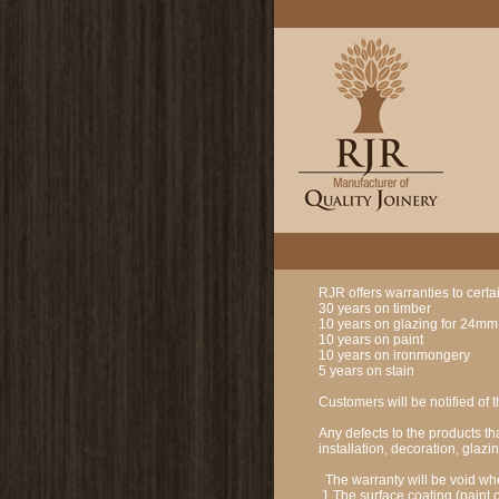
RJR offers warranties to cert
30 years on timber
10 years on glazing for 24mm a
10 years on paint
10 years on ironmongery
5 years on stain
Customers will be notified of t
Any defects to the products th
installation, decoration, gla
The warranty will be void wh
1 The surface coating (paint o