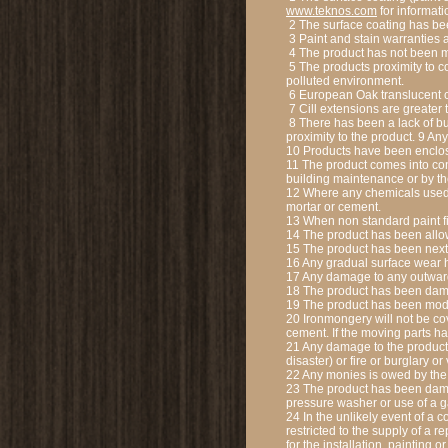
www.teknos.com
for informati
2 The surface coating has be
3 Paint and stain warranties a
4 The product has not been ma
5 The products proximity to c
polluted environment.
6 European Oak translucent c
7 Cill extensions are greater
8 There has been a lack of bui
proximity to the product. 9 A
10 Products have been enclo
11 The product comes into con
building maintenance or by the
12 Where any chemicals used i
mortar or cement.
13 When non standard paint fi
14 The product has been allow
15 The product has been next t
16 Any gradual surface wear 
17 Any damage to any outward
18 The product has been dam
19 The product has been modi
20 Ironmongery will not be cov
cement. If the moving parts h
21 Any damage to the product 
disaster) or fire or burglary 
22 Any monies is owed by the
23 The product has been dama
pressure washer or use of a 
24 In the unlikely event of a 
restricted to the supply of a r
for the installation, painting 