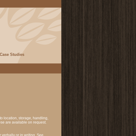
Case Studies
o location, storage, handling,
se are available on request.
verbally or in writing. See