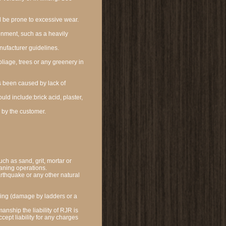
ll be prone to excessive wear.
onment, such as a heavily
ufacturer guidelines.
liage, trees or any greenery in
s been caused by lack of
ld include:brick acid, plaster,
 by the customer.
uch as sand, grit, mortar or
eaning operations.
arthquake or any other natural
ing (damage by ladders or a
anship the liability of RJR is
cept liability for any charges