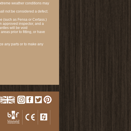
 extreme weather conditions may
hall not be considered a defect.
e (such as Fensa or Certass.)
 an approved inspector, and a
antIes will be void
reas prior to fitting, or have
ce any parts or to make any