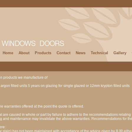
Home
About
Products
Contact
News
Technical
Gallery
ain products we manufacture of
rgon filled units 5 years on glazing for single glazed or 12mm krypton filled units
he warranties offered at the point the quote is offered.
at are caused in whole or part by failure to adhere to the recommendations relating t
zing and maintenance may invalidate the above warranties. Recommendations for the
ere:
r stain) has not been maintained with accordance of the advice given by RJR either 