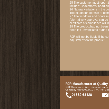
25 The customer must report 
include: Beachfronts, headland
26 Natural variations in the c
The exudation of resin or extr
27 The windows and doors must
Alternatively approval can be 
certificate of compliance will 
28 The product had not been st
been left unventilated during 
RJR will not be liable if the
adjustments to the product.
RJR Manufacturer of Quality
153 Windermere Way, Stourport-on-Se
Company No: 09072410 | VAT No: 1