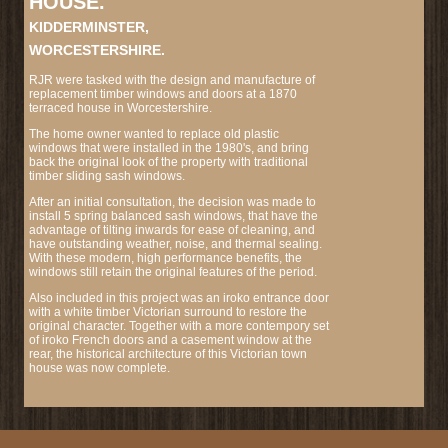
HOUSE.
KIDDERMINSTER,
WORCESTERSHIRE.
RJR were tasked with the design and manufacture of
replacement timber windows and doors at a 1870
terraced house in Worcestershire.
The home owner wanted to replace old plastic
windows that were installed in the 1980's, and bring
back the original look of the property with traditional
timber sliding sash windows.
After an initial consultation, the decision was made to
install 5 spring balanced sash windows, that have the
advantage of tilting inwards for ease of cleaning, and
have outstanding weather, noise, and thermal sealing.
With these modern, high performance benefits, the
windows still retain the original features of the period.
Also included in this project was an iroko entrance door
with a white timber Victorian surround to restore the
original character. Together with a more contempory set
of iroko French doors and a casement window at the
rear, the historical architecture of this Victorian town
house was now complete.