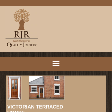
VICTORIAN TERRACED