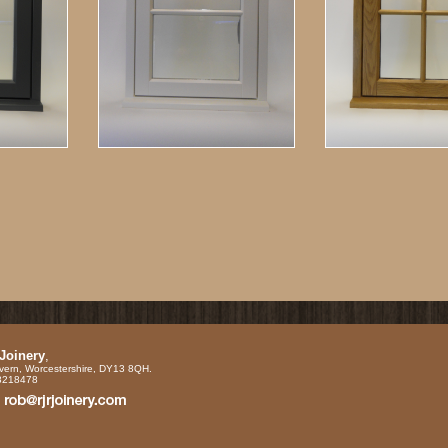
 Joinery
,
vern, Worcestershire, DY13 8QH.
88218478