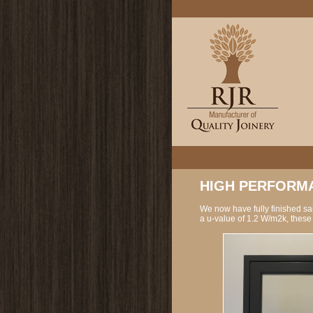
HIGH PERFORMA
We now have fully finished s
a u-value of 1.2 W/m2k, these 