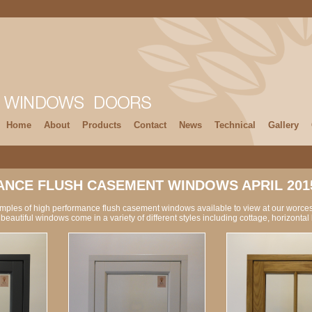
Home
About
Products
Contact
News
Technical
Gallery
NCE FLUSH CASEMENT WINDOWS APRIL 201
amples of high performance flush casement windows available to view at our worce
beautiful windows come in a variety of different styles including cottage, horizonta