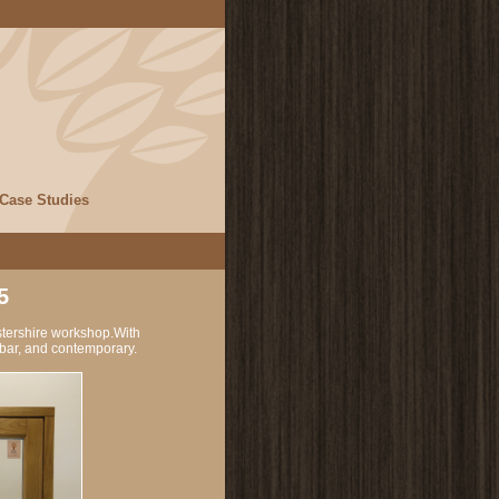
Case Studies
5
stershire workshop.With
l bar, and contemporary.