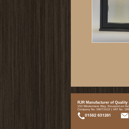
RJR Manufacturer of Quality
153 Windermere Way, Stourport-on-Se
Company No: 09072410 | VAT No: 1